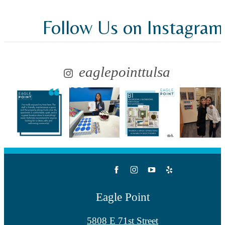
Follow Us
on Instagram
eaglepointtulsa
Eagle Point
5808 E 71st Street