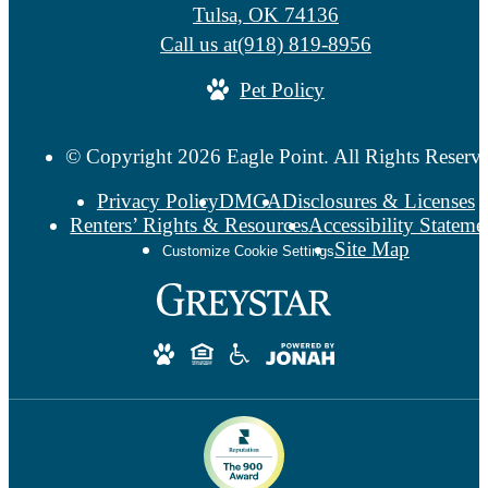
Tulsa, OK 74136
Call us at
(918) 819-8956
Pet Policy
© Copyright 2026 Eagle Point. All Rights Reserv
Privacy Policy
DMCA
Disclosures & Licenses
Renters’ Rights & Resources
Accessibility Stateme
Site Map
Customize Cookie Settings