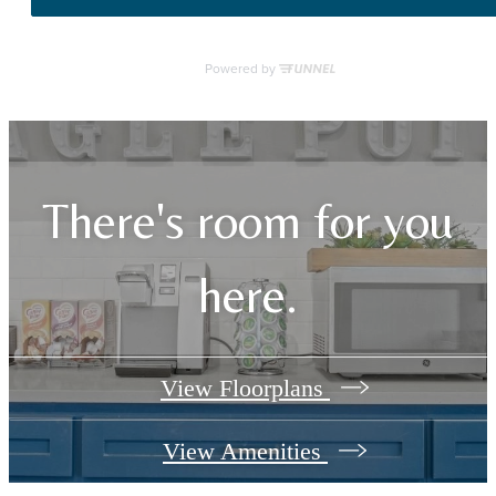
There's room for you
here.
View Floorplans
View Amenities