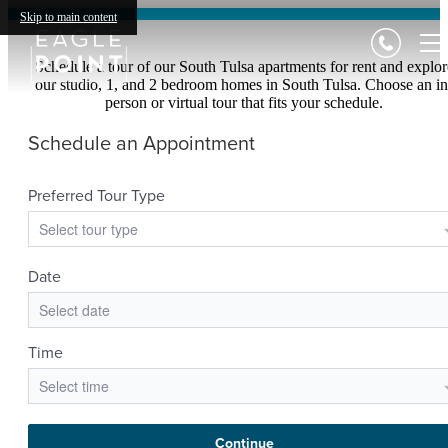
Skip to main content
Schedule a tour of our South Tulsa apartments for rent and explor
our studio, 1, and 2 bedroom homes in South Tulsa. Choose an in
person or virtual tour that fits your schedule.