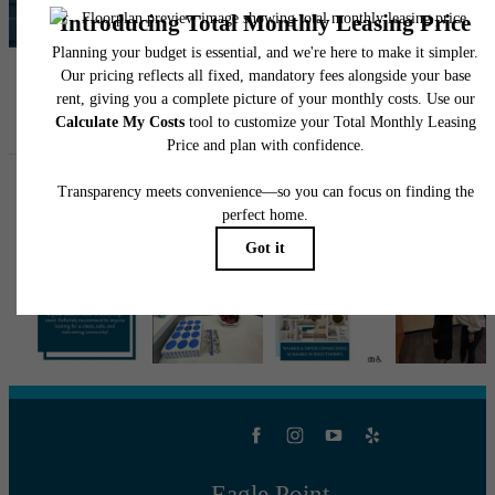
View Amenities
Follow Us
on Instagram
eaglepointtulsa
Eagle Point