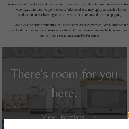
insurance and to activate and maintain utility services, including but not limited to electrici
water, gas, and internet, per the lease. Additional fees may apply as detailed in the
application and/or lease agreement, which can be requested prior to applying.
Floor plans are artist’s rendering. All dimensions are approximate. Actual product and
specifications may vary in dimension or detail. Not all features are available in every rent
home. Please see a representative for details.
There's room for you
here.
View Floorplans