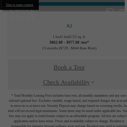
Skip to main content
A2
1 bed
1 bath
725 sq. ft.
$862.88 - $977.88 /mo*
15 months
$729 - $844 Base Rent
Book a Tour
Check Availability
* Total Monthly Leasing Price includes base rent, all monthly mandatory and any user
selected optional fees. Excludes variable, usage-based, and required charges due at or pr
to move-in or at move-out. Security Deposit may change based on screening results, bu
total will not exceed legal maximums. Some items may be taxed under applicable law. S
fees may not apply to rental homes subject to an affordable program. All fees are subject
application and/or lease terms. Prices and availability subject to change. Resident is
responsible for damages beyond ordinary wear and tear. Resident may need to maintai