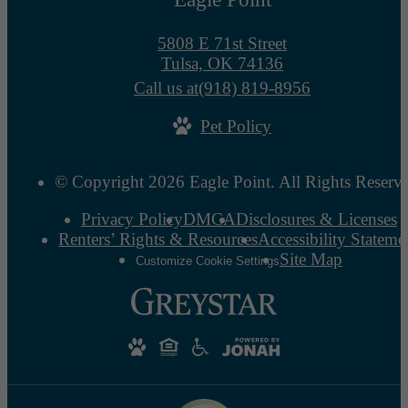
5808 E 71st Street
Tulsa, OK 74136
Call us at
(918) 819-8956
Pet Policy
© Copyright 2026 Eagle Point. All Rights Reserv
Privacy Policy
DMCA
Disclosures & Licenses
Renters’ Rights & Resources
Accessibility Stateme
Site Map
Customize Cookie Settings